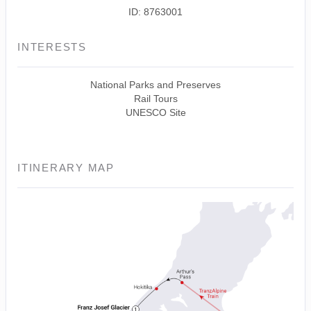
ID: 8763001
INTERESTS
National Parks and Preserves
Rail Tours
UNESCO Site
ITINERARY MAP