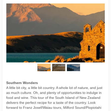
Southern Wonders
A little bit city, a little bit country. A whole lot of nature, and just
as much culture. Oh, and plenty of opportunities to indulge in
food and wine. This tour of the South Island of New Zealand
delivers the perfect recipe for a taste of the country. Look
forward to Franz Josef/Waiau tours, Milford Sound/Piopiotahi