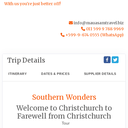
With us you're just better off!
info@mauasamtravel.biz
011 599 9 788 9969
+599-9-674 0555 (WhatsApp)
Trip Details
ITINERARY
DATES & PRICES
SUPPLIER DETAILS
Southern Wonders
Welcome to Christchurch to
Farewell from Christchurch
Tour