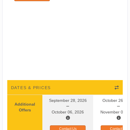
DATES & PRICES
September 28, 2026
October 26, 2
Additional
Offers
October 06, 2026
November 03, 
Contact Us
Contact Us