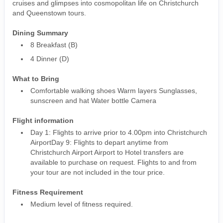
cruises and glimpses into cosmopolitan life on Christchurch
and Queenstown tours.
Dining Summary
8 Breakfast (B)
4 Dinner (D)
What to Bring
Comfortable walking shoes Warm layers Sunglasses,
sunscreen and hat Water bottle Camera
Flight information
Day 1: Flights to arrive prior to 4.00pm into Christchurch
AirportDay 9: Flights to depart anytime from
Christchurch Airport Airport to Hotel transfers are
available to purchase on request. Flights to and from
your tour are not included in the tour price.
Fitness Requirement
Medium level of fitness required.