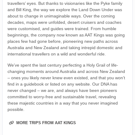
travellers’ eyes. But thanks to visionaries like the Pyke family
and Bill King, the way we explore the Land Down Under was
about to change in unimaginable ways. Over the coming
decades, maps were unfolded, desert cruisers and coaches
were customised, and guides were trained. From humble
beginnings, the company now known as AAT Kings was going
places few had gone before, pioneering new paths across
Australia and New Zealand and taking intrepid domestic and
international travellers on a wild and wonderful ride.
We’ve spent the last century perfecting a Holy Grail of life-
changing moments around Australia and across New Zealand
– ones you likely never knew even existed, and that you won’t
find in a guidebook or listed on any website. Our DNA has
never changed – we are, and always have been pioneers
committed to worry-free and sustainable travel, revealing
these majestic countries in a way that you never imagined
possible.
MORE TRIPS FROM AAT KINGS