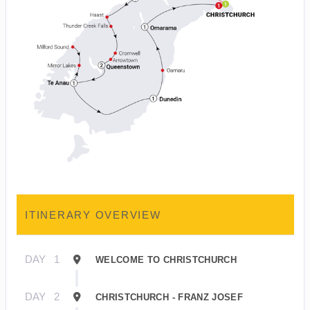
ITINERARY OVERVIEW
DAY
1
WELCOME TO CHRISTCHURCH
DAY
2
CHRISTCHURCH - FRANZ JOSEF