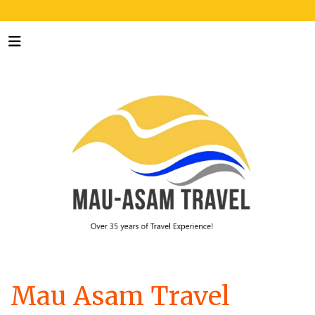
Mau Asam Travel