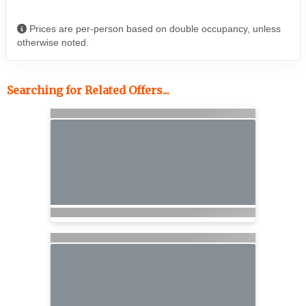
Prices are per-person based on double occupancy, unless
otherwise noted.
Searching for Related Offers...