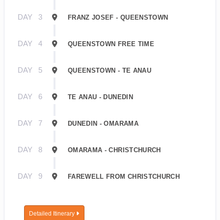
DAY
3
FRANZ JOSEF - QUEENSTOWN
DAY
4
QUEENSTOWN FREE TIME
DAY
5
QUEENSTOWN - TE ANAU
DAY
6
TE ANAU - DUNEDIN
DAY
7
DUNEDIN - OMARAMA
DAY
8
OMARAMA - CHRISTCHURCH
DAY
9
FAREWELL FROM CHRISTCHURCH
Detailed Itinerary