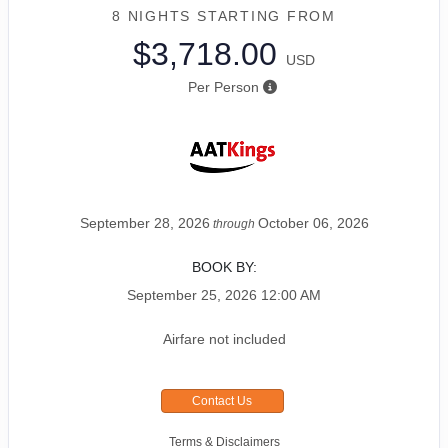
8 NIGHTS
STARTING FROM
$3,718.00
USD
Per Person
September 28, 2026
October 06, 2026
through
BOOK BY:
September 25, 2026
12:00 AM
Airfare not included
Contact Us
Terms & Disclaimers