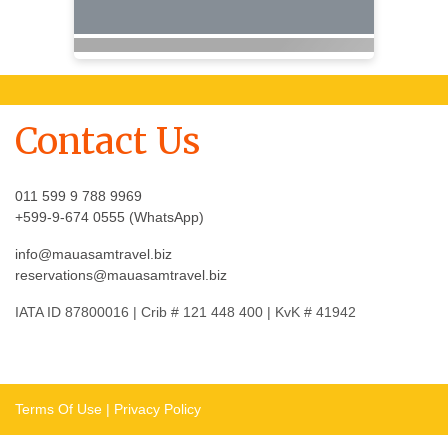
Contact Us
011 599 9 788 9969
+599-9-674 0555 (WhatsApp)
info@mauasamtravel.biz
reservations@mauasamtravel.biz
IATA ID 87800016 | Crib # 121 448 400 | KvK # 41942
Terms Of Use
|
Privacy Policy