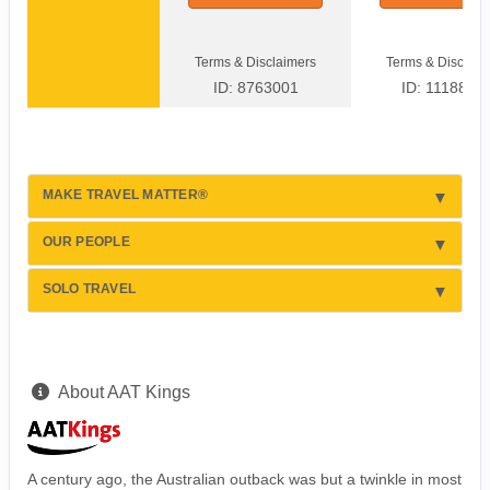
Terms & Disclaimers
Terms & Disclaim
ID: 8763001
ID: 1118877
MAKE TRAVEL MATTER®
OUR PEOPLE
SOLO TRAVEL
About AAT Kings
A century ago, the Australian outback was but a twinkle in most